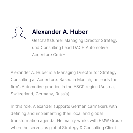
Alexander A. Huber
Geschäftsführer Managing Director Strategy
und Consulting Lead DACH Automotive
Accenture GmbH
Alexander A. Huber is a Managing Director for Strategy
Consulting at Accenture. Based in Munich, he leads the
firm’s Automotive practice in the ASGR region (Austria,
Switzerland, Germany, Russia).
In this role, Alexander supports German carmakers with
defining and implementing their local and global
transformation agenda. He mainly works with BMW Group
where he serves as global Strategy & Consulting Client