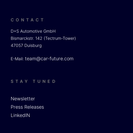
CONTACT
D+S Automotive GmbH
Bismarckstr. 142 (Tectrum-Tower)
47057 Duisburg
team@car-future.com
E-Mail:
STAY TUNED
Newsletter
Press Releases
LinkedIN