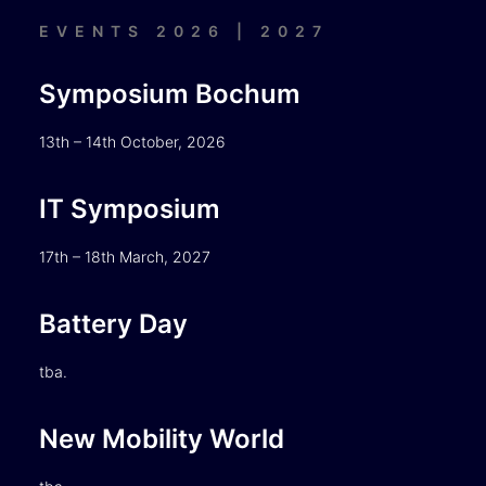
EVENTS 2026 | 2027
Symposium Bochum
13th – 14th October, 2026
IT Symposium
17th – 18th March, 2027
Battery Day
tba.
New Mobility World