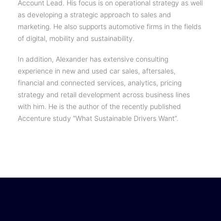
Account Lead. His focus is on operational strategy as well
as developing a strategic approach to sales and
marketing. He also supports automotive firms in the fields
of digital, mobility and sustainability.
In addition, Alexander has extensive consulting
experience in new and used car sales, aftersales,
financial and connected services, analytics, pricing
strategy and retail development across business lines
with him. He is the author of the recently published
Accenture study “What Sustainable Drivers Want”.