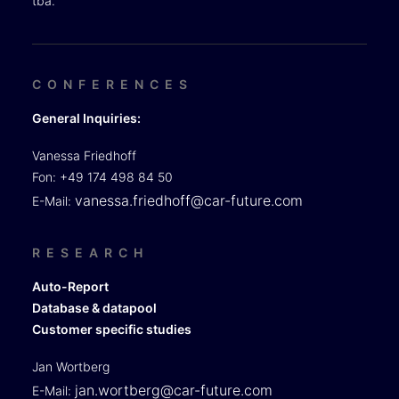
tba.
CONFERENCES
General Inquiries:
Vanessa Friedhoff
Fon: +49 174 498 84 50
vanessa.friedhoff@car-future.com
E-Mail:
RESEARCH
Auto-Report
Database & datapool
Customer specific studies
Jan Wortberg
jan.wortberg@car-future.com
E-Mail: