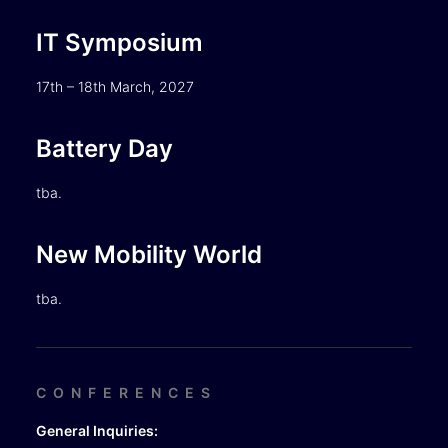
IT Symposium
17th – 18th March, 2027
Battery Day
tba.
New Mobility World
tba.
CONFERENCES
General Inquiries: