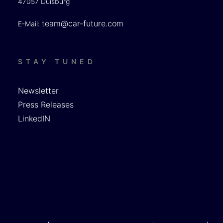
47057 Duisburg
team@car-future.com
E-Mail:
STAY TUNED
Newsletter
Press Releases
LinkedIN