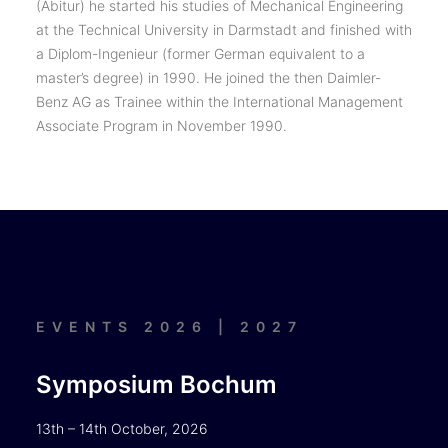
(Abitur) he started his studies of Mechanical Engineering
at the Technical University in Darmstadt and finished with
a Diplom-Ingenieur (former German equivalent to a
master’s degree) in 1990. He joined the then Daimler-
Benz AG as Trainee within the International Management
Associate Program in November 1990.
EVENTS 2026 | 2027
Symposium Bochum
13th – 14th October, 2026