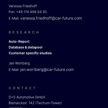
Vanessa Friedhoff
Fon: +49 174 498 84 50
vanessa.friedhoff@car-future.com
E-Mail:
RESEARCH
Auto-Report
Database & datapool
Customer specific studies
Jan Wortberg
jan.wortberg@car-future.com
E-Mail:
CONTACT
D+S Automotive GmbH
Bismarckstr. 142 (Tectrum-Tower)