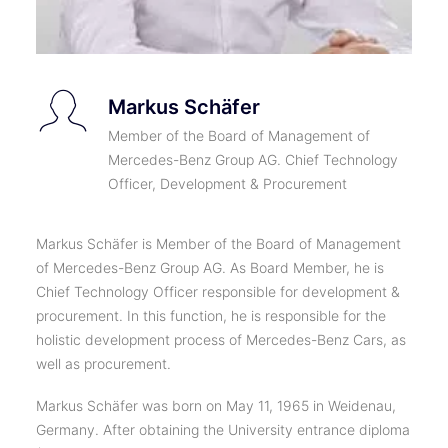
Markus Schäfer
Member of the Board of Management of
Mercedes-Benz Group AG. Chief Technology
Officer, Development & Procurement
Markus Schäfer is Member of the Board of Management
of Mercedes-Benz Group AG. As Board Member, he is
Chief Technology Officer responsible for development &
procurement. In this function, he is responsible for the
holistic development process of Mercedes-Benz Cars, as
well as procurement.
Markus Schäfer was born on May 11, 1965 in Weidenau,
Germany. After obtaining the University entrance diploma