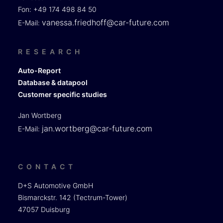
Fon: +49 174 498 84 50
vanessa.friedhoff@car-future.com
E-Mail:
RESEARCH
Auto-Report
Database & datapool
Customer specific studies
Jan Wortberg
jan.wortberg@car-future.com
E-Mail:
CONTACT
D+S Automotive GmbH
Bismarckstr. 142 (Tectrum-Tower)
47057 Duisburg