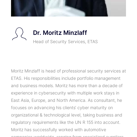
Dr. Moritz Minzlaff
Head of Security Services, ETAS
Moritz Minzlaff is head of professional security services at
ETAS. His responsibilities include portfolio management
and business models. Moritz has more than a decade of
experience in cybersecurity with multiple work stays in
East Asia, Europe, and North America. As consultant, he
focuses on advancing his clients‘ cyber maturity on
organizational & technological level, taking business and
regulatory requirements like the UN R 155 into account.
Moritz has successfully worked with automotive
companies worldwide, ranging from specialized suppliers