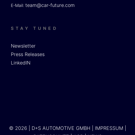
team@car-future.com
E-Mail:
STAY TUNED
Newsletter
Press Releases
LinkedIN
© 2026 | D+S AUTOMOTIVE GMBH |
IMPRESSUM
|