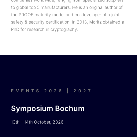
to global top 5 manufacturers. He is an original author of
the PROOF maturity model and co-developer of a joint
safety & security certification. In 2013, Moritz obtained a
PhD for research in cryptography.
EVENTS 2026 | 2027
Symposium Bochum
13th – 14th October, 2026