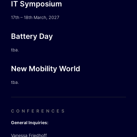
IT Symposium
17th – 18th March, 2027
Battery Day
tba.
New Mobility World
tba.
CONFERENCES
General Inquiries:
Vanessa Friedhoff