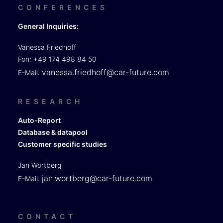
CONFERENCES
General Inquiries:
Vanessa Friedhoff
Fon: +49 174 498 84 50
vanessa.friedhoff@car-future.com
E-Mail:
RESEARCH
Auto-Report
Database & datapool
Customer specific studies
Jan Wortberg
jan.wortberg@car-future.com
E-Mail:
CONTACT