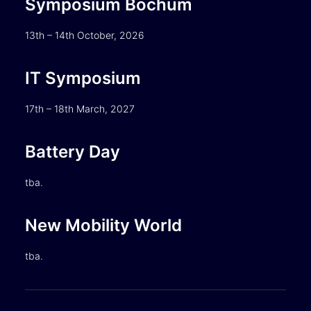
Symposium Bochum
13th – 14th October, 2026
IT Symposium
17th – 18th March, 2027
Battery Day
tba.
New Mobility World
tba.