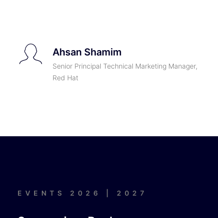
Ahsan Shamim
Senior Principal Technical Marketing Manager,
Red Hat
EVENTS 2026 | 2027