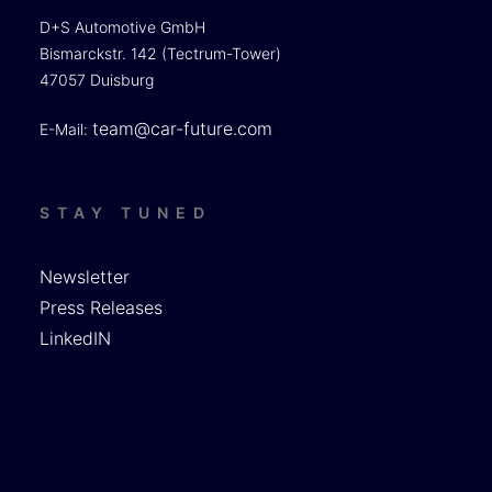
D+S Automotive GmbH
Bismarckstr. 142 (Tectrum-Tower)
47057 Duisburg
team@car-future.com
E-Mail:
STAY TUNED
Newsletter
Press Releases
LinkedIN