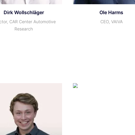
Dirk Wollschläger
Ole Harms
ctor, CAR Center Automotive
CEO, VAIVA
Research