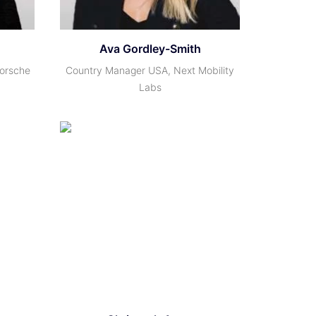
Ava Gordley-Smith
Porsche
Country Manager USA, Next Mobility
Labs