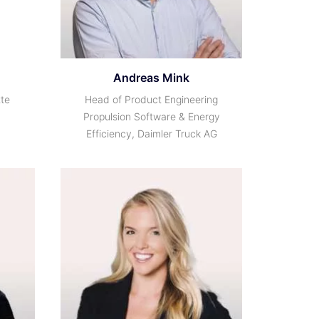
Andreas Mink
tte
Head of Product Engineering
Propulsion Software & Energy
Efficiency, Daimler Truck AG