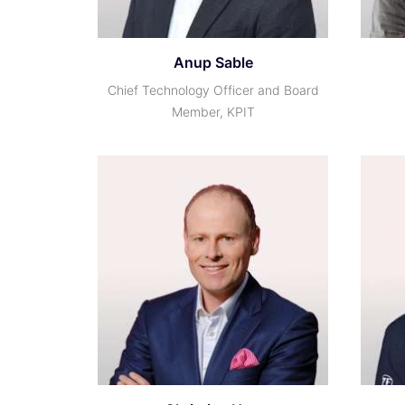
Anup Sable
Chief Technology Officer and Board
Member, KPIT