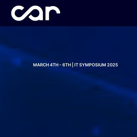
MARCH 4TH - 6TH | IT SYMPOSIUM 2025