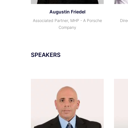
Augustin Friedel
Associated Partner, MHP - A Porsche
Dire
Company
SPEAKERS