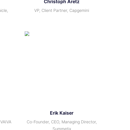
Christoph Aretz
icle,
VP, Client Partner, Capgemini
Erik Kaiser
 VAIVA
Co-Founder, CEO, Managing Director,
Summetix