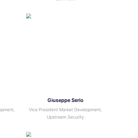
Giuseppe Serio
opment,
Vice President Market Development,
Upstream Security