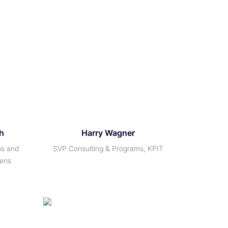
h
Harry Wagner
ms and
SVP Consulting & Programs, KPIT
mens