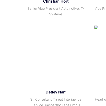
Christian Hort
Senior Vice President Automotive, T-
Vice Pr
Systems
Detlev Narr
Sr. Consultant Threat Intelligence
Head of
Service, Kaspersky Labs GmbH