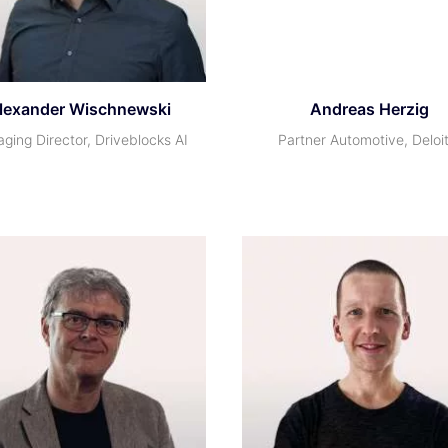
lexander Wischnewski
Andreas Herzig
ging Director, Driveblocks AI
Partner Automotive, Deloi