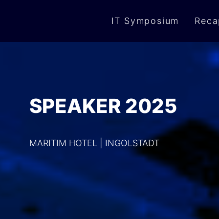
IT Symposium
Reca
SPEAKER 2025
MARITIM HOTEL | INGOLSTADT