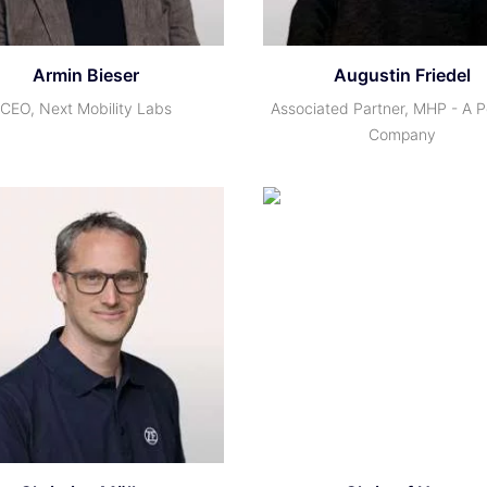
Armin Bieser
Augustin Friedel
CEO, Next Mobility Labs
Associated Partner, MHP - A 
Company