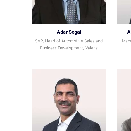
Adar Segal
A
SVP, Head of Automotive Sales and
Mana
Business Development, Valens