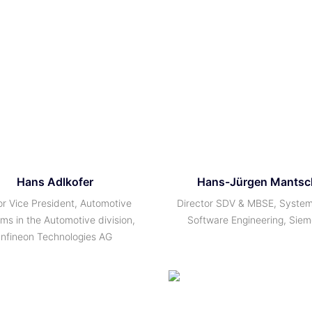
Hans Adlkofer
Hans-Jürgen Mantsc
or Vice President, Automotive
Director SDV & MBSE, Syste
ms in the Automotive division,
Software Engineering, Sie
Infineon Technologies AG