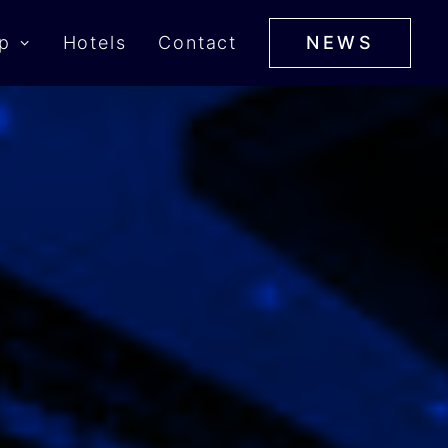
p
Hotels
Contact
NEWS