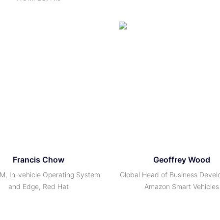
Francis Chow
Geoffrey Wood
M, In-vehicle Operating System
Global Head of Business Devel
and Edge, Red Hat
Amazon Smart Vehicles