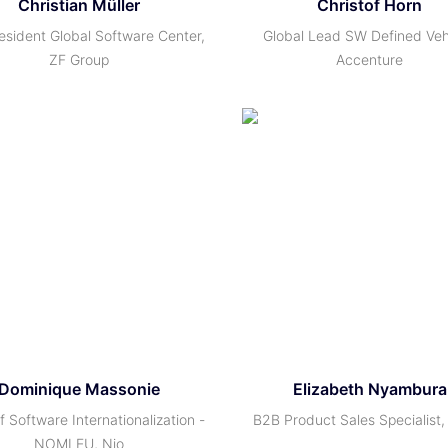
Christian Müller
Christof Horn
esident Global Software Center,
Global Lead SW Defined Veh
ZF Group
Accenture
Dominique Massonie
Elizabeth Nyambura
 Software Internationalization -
B2B Product Sales Specialist,
NOMI EU, Nio