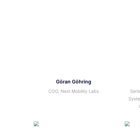
Göran Göhring
COO, Next Mobility Labs
Seni
Syste