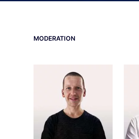
MODERATION