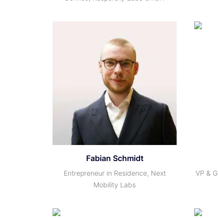
Fabian Schmidt
Entrepreneur in Residence, Next
VP & G
Mobility Labs