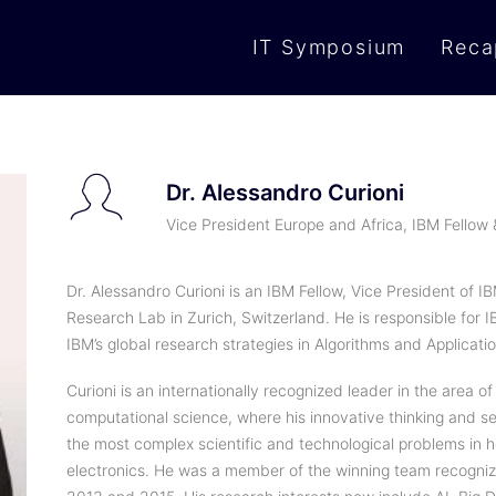
IT Symposium
Reca
Dr. Alessandro Curioni
Vice President Europe and Africa, IBM Fellow
Dr. Alessandro Curioni is an IBM Fellow, Vice President of 
Research Lab in Zurich, Switzerland. He is responsible for 
IBM’s global research strategies in Algorithms and Applicatio
Curioni is an internationally recognized leader in the area
computational science, where his innovative thinking and s
the most complex scientific and technological problems in
electronics. He was a member of the winning team recognize