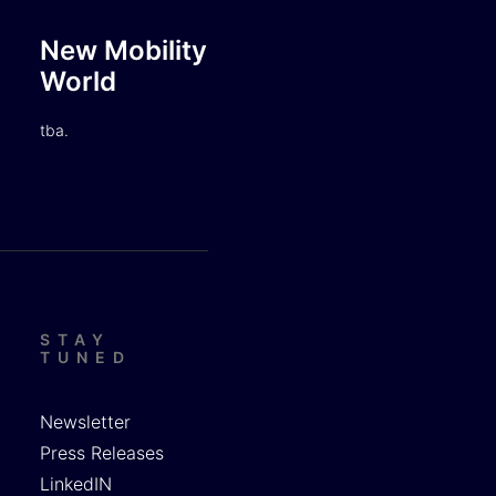
New Mobility
World
tba.
STAY
TUNED
Newsletter
Press Releases
LinkedIN