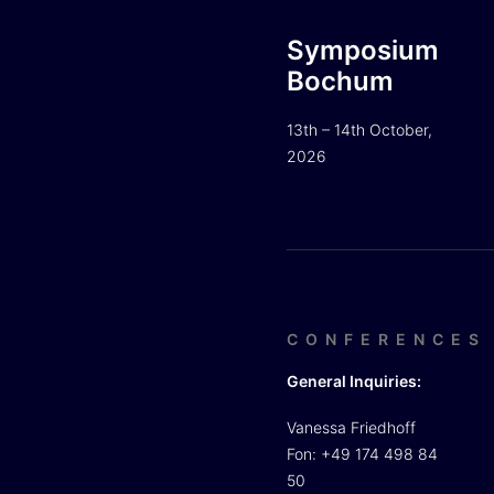
Symposium
Bochum
13th – 14th October,
2026
CONFERENCES
General Inquiries:
Vanessa Friedhoff
Fon: +49 174 498 84
50