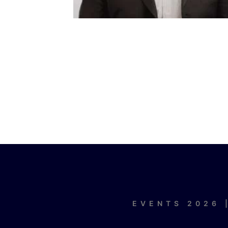
EVENTS 2026 