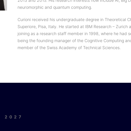
2013 and 2015. His research interests now include AI, Big
neuromorphic and quantum computing.
Curioni received his undergraduate degree in Theoretical 
Superiore, Pisa, Italy. He started at IBM Research – Zurich 
joining as a research staff member in 1998, where he had s
being the founding manager of the Cognitive Computing an
member of the Swiss Academy of Technical Sciences.
| 2027