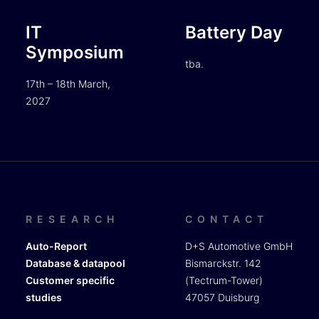
IT
Battery Day
Symposium
tba.
17th – 18th March,
2027
RESEARCH
CONTACT
Auto-Report
D+S Automotive GmbH
Database & datapool
Bismarckstr. 142
Customer specific
(Tectrum-Tower)
studies
47057 Duisburg