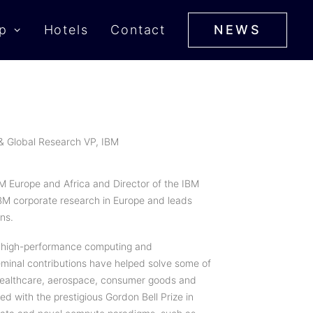
p
Hotels
Contact
NEWS
 & Global Research VP, IBM
IBM Europe and Africa and Director of the IBM
IBM corporate research in Europe and leads
ns.
 of high-performance computing and
eminal contributions have helped solve some of
 healthcare, aerospace, consumer goods and
d with the prestigious Gordon Bell Prize in