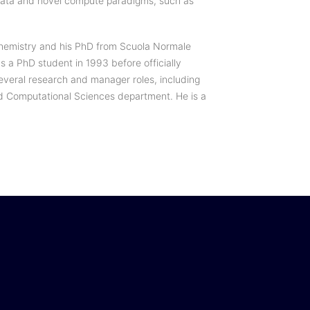
 Data and novel compute paradigms, such as
Chemistry and his PhD from Scuola Normale
as a PhD student in 1993 before officially
everal research and manager roles, including
d Computational Sciences department. He is a