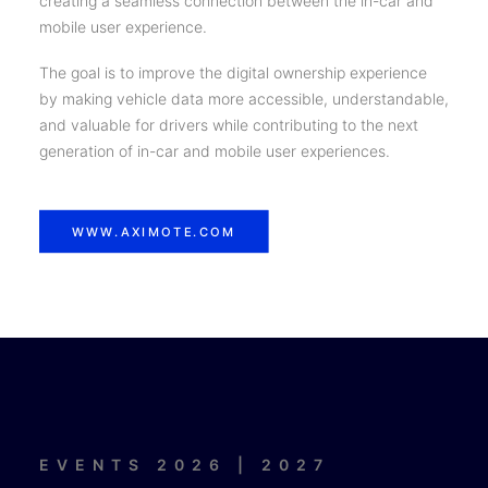
creating a seamless connection between the in-car and
mobile user experience.
The goal is to improve the digital ownership experience
by making vehicle data more accessible, understandable,
and valuable for drivers while contributing to the next
generation of in-car and mobile user experiences.
WWW.AXIMOTE.COM
EVENTS 2026 | 2027