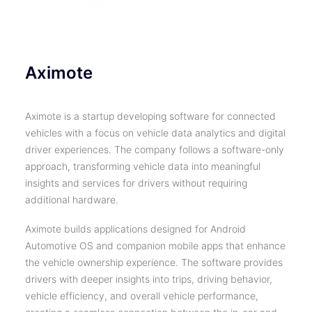
Aximote
Aximote is a startup developing software for connected
vehicles with a focus on vehicle data analytics and digital
driver experiences. The company follows a software-only
approach, transforming vehicle data into meaningful
insights and services for drivers without requiring
additional hardware.
Aximote builds applications designed for Android
Automotive OS and companion mobile apps that enhance
the vehicle ownership experience. The software provides
drivers with deeper insights into trips, driving behavior,
vehicle efficiency, and overall vehicle performance,