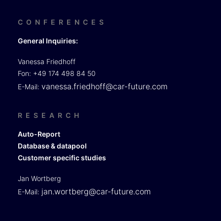
CONFERENCES
General Inquiries:
Vanessa Friedhoff
Fon: +49 174 498 84 50
vanessa.friedhoff@car-future.com
E-Mail:
RESEARCH
Auto-Report
Database & datapool
Customer specific studies
Jan Wortberg
jan.wortberg@car-future.com
E-Mail: