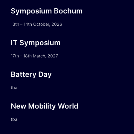
Symposium Bochum
13th – 14th October, 2026
IT Symposium
17th – 18th March, 2027
Battery Day
tba.
New Mobility World
tba.