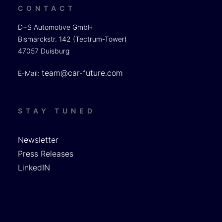
CONTACT
D+S Automotive GmbH
Bismarckstr. 142 (Tectrum-Tower)
47057 Duisburg
team@car-future.com
E-Mail:
STAY TUNED
Newsletter
Press Releases
LinkedIN