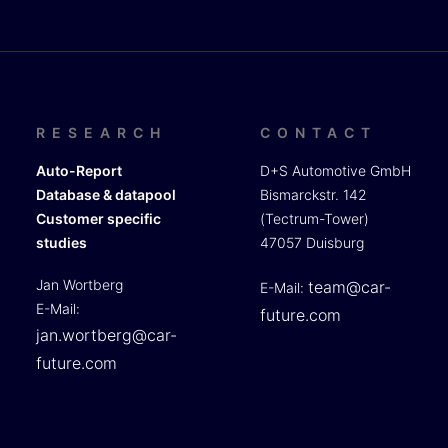
RESEARCH
CONTACT
Auto-Report
D+S Automotive GmbH
Database & datapool
Bismarckstr. 142
Customer specific
(Tectrum-Tower)
studies
47057 Duisburg
Jan Wortberg
team@car-
E-Mail:
E-Mail:
future.com
jan.wortberg@car-
future.com