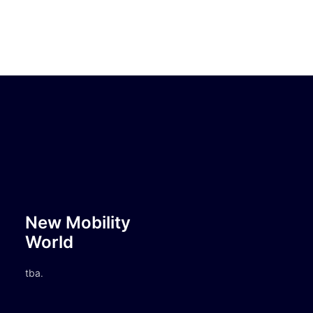
New Mobility
World
tba.