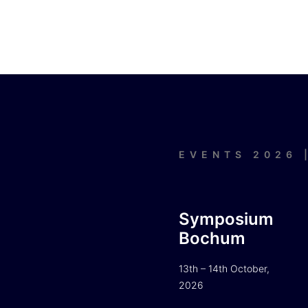
EVENTS 2026 
Symposium
Bochum
13th – 14th October,
2026