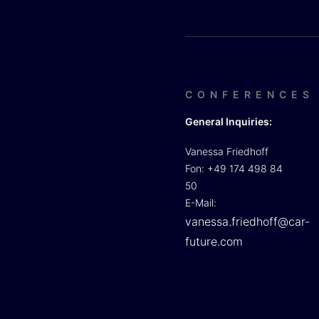
CONFERENCES
General Inquiries:
Vanessa Friedhoff
Fon: +49 174 498 84
50
E-Mail:
vanessa.friedhoff@car-
future.com