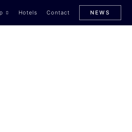
p
Hotels
Contact
NEWS