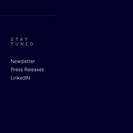
STAY
TUNED
Newsletter
Press Releases
LinkedIN