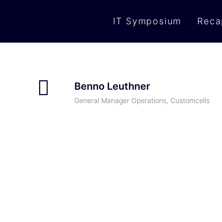
IT Symposium
Reca
Benno Leuthner
General Manager Operations, Customcells