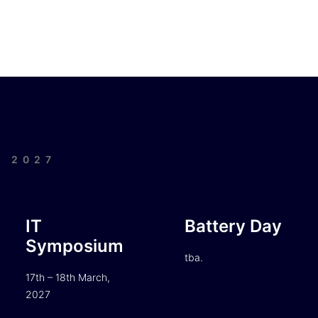
| 2027
IT
Battery Day
Symposium
tba.
17th – 18th March,
2027