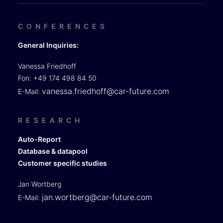
CONFERENCES
General Inquiries:
Vanessa Friedhoff
Fon: +49 174 498 84 50
vanessa.friedhoff@car-future.com
E-Mail:
RESEARCH
Auto-Report
Database & datapool
Customer specific studies
Jan Wortberg
jan.wortberg@car-future.com
E-Mail: