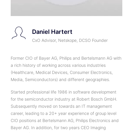
Daniel Hartert
CxO Advisor, Netskope, DCSO Founder
Former CIO of Bayer AG, Philips and Bertelsmann AG with
a rich history of working across various industries
(Healthcare, Medical Devices, Consumer Electronics,
Media, Semiconductors) and different geographies.
Started professional life 1986 in software development
for the semiconductor industry at Robert Bosch GmbH.
Subsequently moved on towards an IT management
career, leading to a 20+ year experience of group level
CIO positions at Bertelsmann AG, Philips Electronics and
Bayer AG. In addition, for two years CEO Imaging