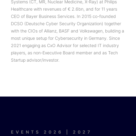
Systems (CT, MR, Nuclear Medicine, X-Ray) at Philips
Healthcare with revenues of € 2.6bn, and for 11 years
CEO of Bayer Business Services. In 2015 co-founded
DCSO (Deutsche Cyber Security Organization) together
with the CIOs of Allianz, BASF and Volkswagen, building a
most unique setup for Cybersecurity in Germany. Since
2021 engaging as CxO Advisor for selected IT industry
players, as non-Executive Board member and as Tech
Startup advisor/investor.
EVENTS 2026 | 2027