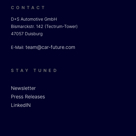
CONTACT
D+S Automotive GmbH
Bismarckstr. 142 (Tectrum-Tower)
47057 Duisburg
team@car-future.com
E-Mail:
STAY TUNED
Newsletter
Press Releases
LinkedIN