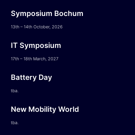
Symposium Bochum
13th – 14th October, 2026
IT Symposium
17th – 18th March, 2027
Battery Day
tba.
New Mobility World
tba.