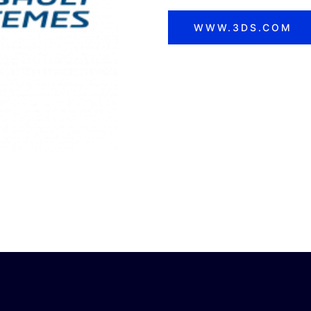
WWW.3DS.COM