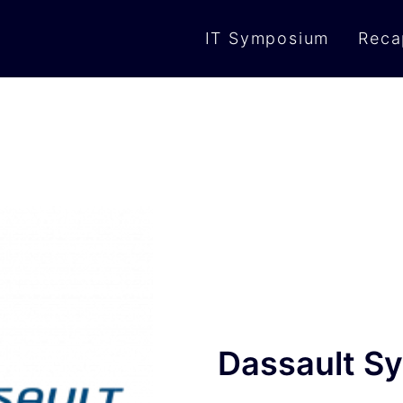
IT Symposium
Reca
Dassault S