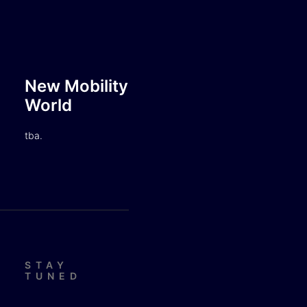
New Mobility
World
tba.
STAY
TUNED