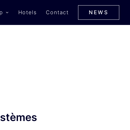
p
Hotels
Contact
NEWS
ystèmes