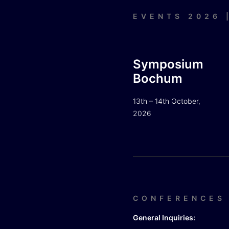
EVENTS 2026 
Symposium
Bochum
13th – 14th October,
2026
CONFERENCES
General Inquiries: