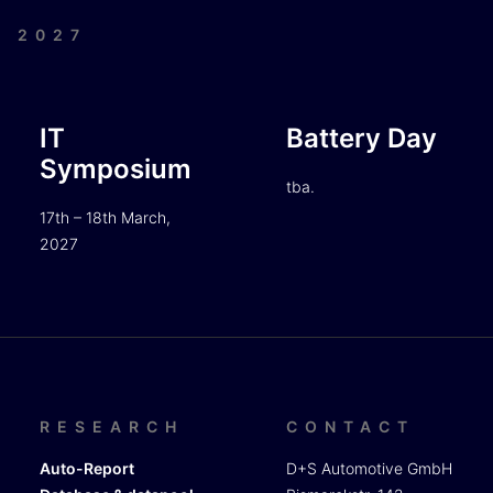
| 2027
IT
Battery Day
Symposium
tba.
17th – 18th March,
2027
RESEARCH
CONTACT
Auto-Report
D+S Automotive GmbH