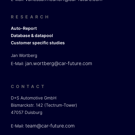
RESEARCH
Auto-Report
Database & datapool
Customer specific studies
Jan Wortberg
jan.wortberg@car-future.com
E-Mail:
CONTACT
D+S Automotive GmbH
Bismarckstr. 142 (Tectrum-Tower)
47057 Duisburg
team@car-future.com
E-Mail: