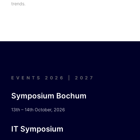
trends.
EVENTS 2026 | 2027
Symposium Bochum
13th – 14th October, 2026
IT Symposium