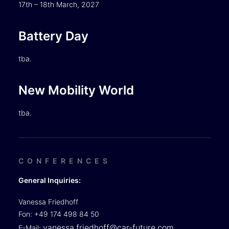
17th – 18th March, 2027
Battery Day
tba.
New Mobility World
tba.
CONFERENCES
General Inquiries:
Vanessa Friedhoff
Fon: +49 174 498 84 50
vanessa.friedhoff@car-future.com
E-Mail: