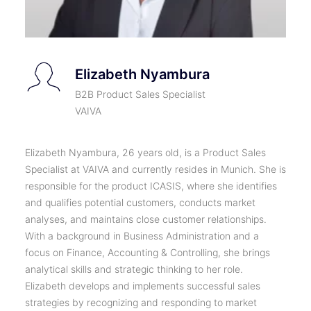
Elizabeth Nyambura
B2B Product Sales Specialist
VAIVA
Elizabeth Nyambura, 26 years old, is a Product Sales
Specialist at VAIVA and currently resides in Munich. She is
responsible for the product ICASIS, where she identifies
and qualifies potential customers, conducts market
analyses, and maintains close customer relationships.
With a background in Business Administration and a
focus on Finance, Accounting & Controlling, she brings
analytical skills and strategic thinking to her role.
Elizabeth develops and implements successful sales
strategies by recognizing and responding to market