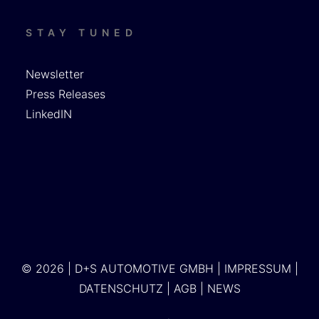
STAY TUNED
Newsletter
Press Releases
LinkedIN
© 2026 | D+S AUTOMOTIVE GMBH |
IMPRESSUM
|
DATENSCHUTZ
|
AGB
|
NEWS