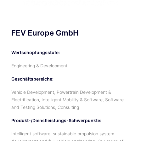
FEV Europe GmbH
Wertschöpfungsstufe:
Engineering & Development
Geschäftsbereiche:
Vehicle Development, Powertrain Development &
Electrification, Intelligent Mobility & Software, Software
and Testing Solutions, Consulting
Produkt-/Dienstleistungs-Schwerpunkte:
Intelligent software, sustainable propulsion system