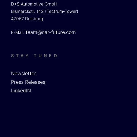
D+S Automotive GmbH
Bismarckstr. 142 (Tectrum-Tower)
47057 Duisburg
team@car-future.com
E-Mail:
STAY TUNED
Newsletter
Press Releases
LinkedIN