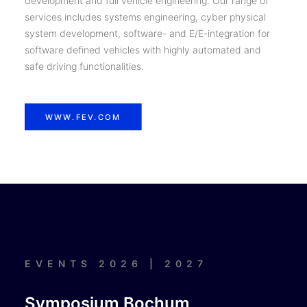
development and full vehicle engineering. Our range of
services includes systems engineering, cyber physical
system development, software- and E/E-integration for
software defined vehicles with highly automated and
safe driving functionalities.
WWW.FEV.COM
EVENTS 2026 | 2027
Symposium Bochum