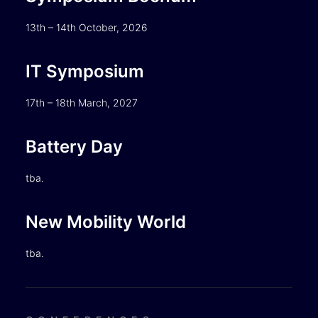
13th – 14th October, 2026
IT Symposium
17th – 18th March, 2027
Battery Day
tba.
New Mobility World
tba.