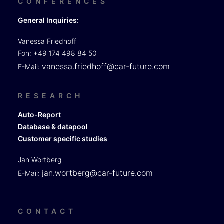
CONFERENCES
General Inquiries:
Vanessa Friedhoff
Fon: +49 174 498 84 50
vanessa.friedhoff@car-future.com
E-Mail:
RESEARCH
Auto-Report
Database & datapool
Customer specific studies
Jan Wortberg
jan.wortberg@car-future.com
E-Mail:
CONTACT