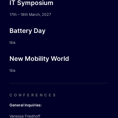
IT Symposium
17th – 18th March, 2027
Battery Day
tba.
New Mobility World
tba.
CONFERENCES
General Inquiries:
Vanessa Friedhoff