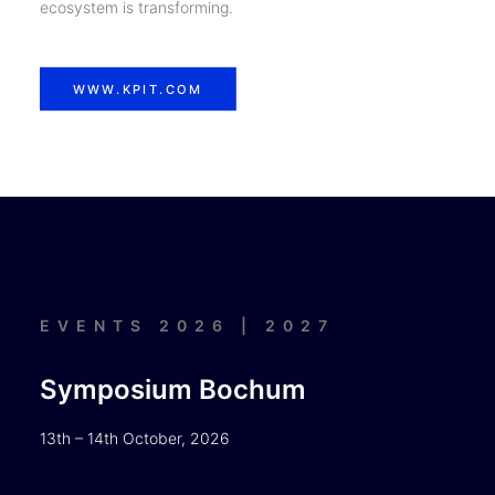
ecosystem is transforming.
WWW.KPIT.COM
EVENTS 2026 | 2027
Symposium Bochum
13th – 14th October, 2026