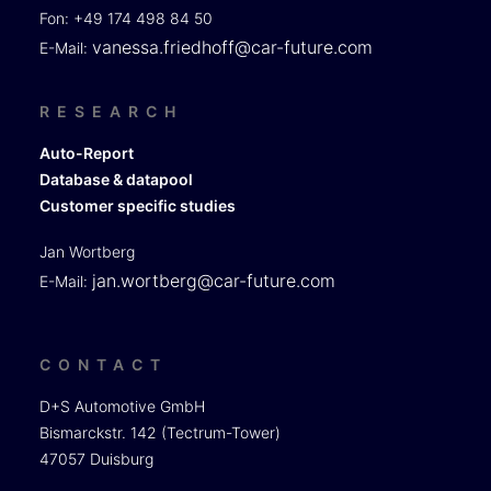
Fon: +49 174 498 84 50
vanessa.friedhoff@car-future.com
E-Mail:
RESEARCH
Auto-Report
Database & datapool
Customer specific studies
Jan Wortberg
jan.wortberg@car-future.com
E-Mail:
CONTACT
D+S Automotive GmbH
Bismarckstr. 142 (Tectrum-Tower)
47057 Duisburg