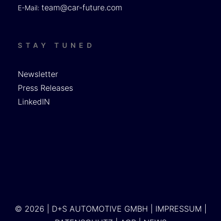
team@car-future.com
E-Mail:
STAY TUNED
Newsletter
Press Releases
LinkedIN
© 2026 | D+S AUTOMOTIVE GMBH |
IMPRESSUM
|