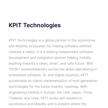
KPIT Technologies
KPIT Technologies is a global partner to the automotive
and Mobility ecosystem for making software-defined
vehicles a reality. It is a leading independent software
development and integration partner helping mobility
leapfrog towards a clean, smart, and safe future. With
11000+ automobelievers across the globe specializing in
embedded software, AI, and digital solutions, KPIT
accelerates its clients implementation of next-generation
technologies for the future mobility roadmap. With
engineering centres in Europe, the USA, Japan, China,
Thailand, and India, KPIT works with leaders in
automotive and Mobility and is present where the