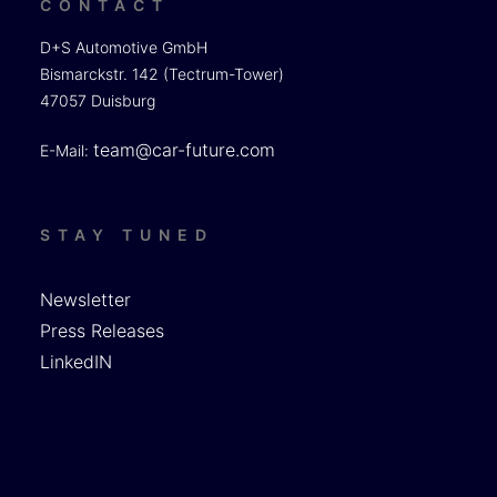
CONTACT
D+S Automotive GmbH
Bismarckstr. 142 (Tectrum-Tower)
47057 Duisburg
team@car-future.com
E-Mail:
STAY TUNED
Newsletter
Press Releases
LinkedIN