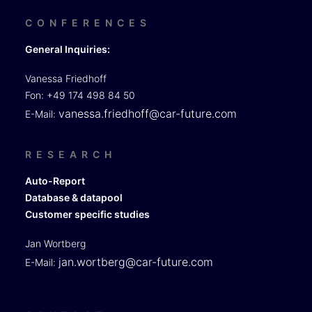
CONFERENCES
General Inquiries:
Vanessa Friedhoff
Fon: +49 174 498 84 50
vanessa.friedhoff@car-future.com
E-Mail:
RESEARCH
Auto-Report
Database & datapool
Customer specific studies
Jan Wortberg
jan.wortberg@car-future.com
E-Mail: