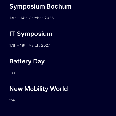
Symposium Bochum
13th – 14th October, 2026
IT Symposium
17th – 18th March, 2027
Battery Day
tba.
New Mobility World
tba.