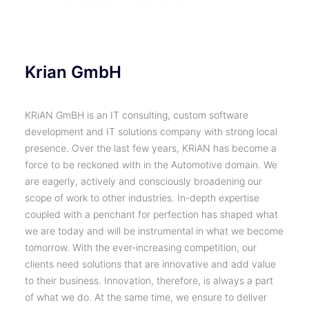
Krian GmbH
KRiAN GmBH is an IT consulting, custom software
development and IT solutions company with strong local
presence. Over the last few years, KRiAN has become a
force to be reckoned with in the Automotive domain. We
are eagerly, actively and consciously broadening our
scope of work to other industries. In-depth expertise
coupled with a penchant for perfection has shaped what
we are today and will be instrumental in what we become
tomorrow. With the ever-increasing competition, our
clients need solutions that are innovative and add value
to their business. Innovation, therefore, is always a part
of what we do. At the same time, we ensure to deliver