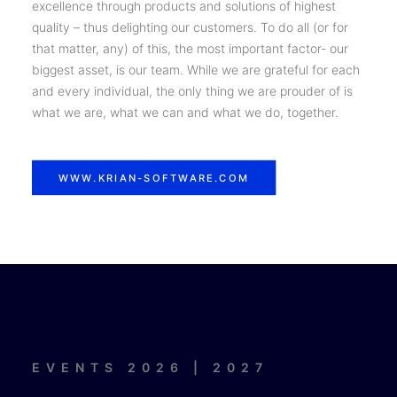
excellence through products and solutions of highest
quality – thus delighting our customers. To do all (or for
that matter, any) of this, the most important factor- our
biggest asset, is our team. While we are grateful for each
and every individual, the only thing we are prouder of is
what we are, what we can and what we do, together.
WWW.KRIAN-SOFTWARE.COM
EVENTS 2026 | 2027