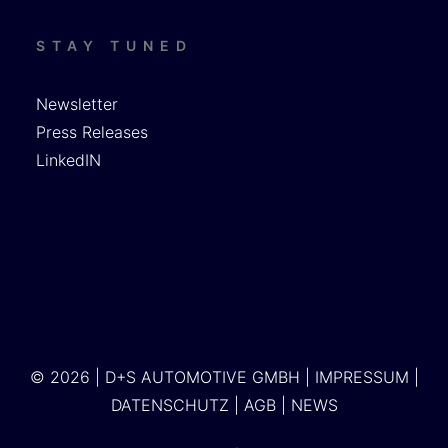
STAY TUNED
Newsletter
Press Releases
LinkedIN
© 2026 | D+S AUTOMOTIVE GMBH |
IMPRESSUM
|
DATENSCHUTZ
|
AGB
|
NEWS