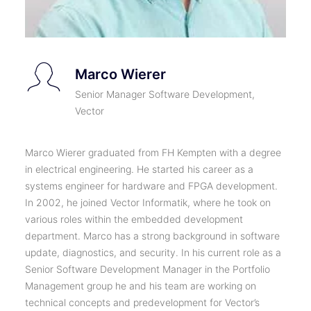
Marco Wierer
Senior Manager Software Development,
Vector
Marco Wierer graduated from FH Kempten with a degree
in electrical engineering. He started his career as a
systems engineer for hardware and FPGA development.
In 2002, he joined Vector Informatik, where he took on
various roles within the embedded development
department. Marco has a strong background in software
update, diagnostics, and security. In his current role as a
Senior Software Development Manager in the Portfolio
Management group he and his team are working on
technical concepts and predevelopment for Vector’s