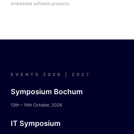
embedded software products.
EVENTS 2026 | 2027
Symposium Bochum
13th – 14th October, 2026
IT Symposium