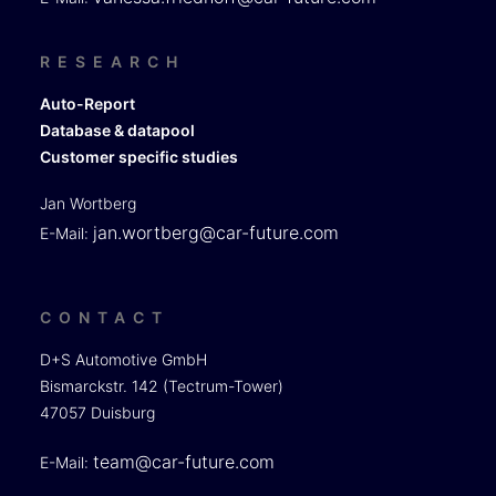
RESEARCH
Auto-Report
Database & datapool
Customer specific studies
Jan Wortberg
jan.wortberg@car-future.com
E-Mail:
CONTACT
D+S Automotive GmbH
Bismarckstr. 142 (Tectrum-Tower)
47057 Duisburg
team@car-future.com
E-Mail: