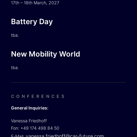
17th – 18th March, 2027
Battery Day
tba.
New Mobility World
tba.
CONFERENCES
General Inquiries:
Vanessa Friedhoff
Fon: +49 174 498 84 50
vanessa.friedhoff@car-future.com
E-Mail: