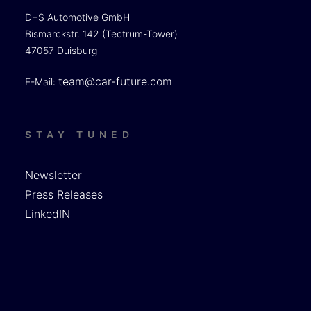
D+S Automotive GmbH
Bismarckstr. 142 (Tectrum-Tower)
47057 Duisburg
team@car-future.com
E-Mail:
STAY TUNED
Newsletter
Press Releases
LinkedIN