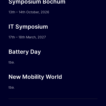
Symposium Bochum
13th – 14th October, 2026
IT Symposium
17th – 18th March, 2027
Battery Day
tba.
New Mobility World
tba.