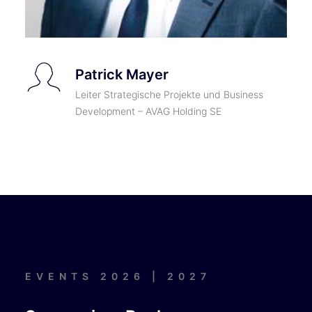
Patrick Mayer
Leiter Strategische Projekte und Business
Development – AVAG Holding SE
EVENTS 2026 | 2027