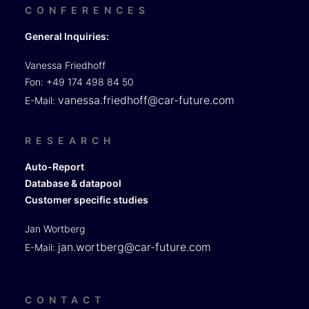
CONFERENCES
General Inquiries:
Vanessa Friedhoff
Fon: +49 174 498 84 50
vanessa.friedhoff@car-future.com
E-Mail:
RESEARCH
Auto-Report
Database & datapool
Customer specific studies
Jan Wortberg
jan.wortberg@car-future.com
E-Mail:
CONTACT