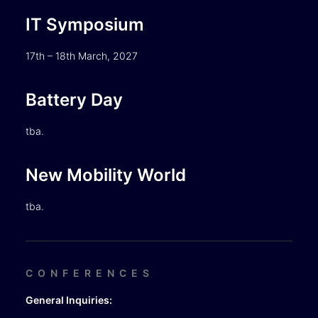
IT Symposium
17th – 18th March, 2027
Battery Day
tba.
New Mobility World
tba.
CONFERENCES
General Inquiries: