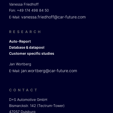
Vanessa Friedhoff
Fon: +49 174 498 84 50
vanessa.friedhoff@car-future.com
E-Mail:
RESEARCH
Auto-Report
Database & datapool
Customer specific studies
Jan Wortberg
jan.wortberg@car-future.com
E-Mail:
CONTACT
D+S Automotive GmbH
Bismarckstr. 142 (Tectrum-Tower)
47057 Duisburg