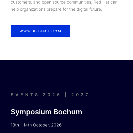
customers, and open source communities, Red Hat can
help organizations prepare for the digital future.
WWW.REDHAT.COM
EVENTS 2026 | 2027
Symposium Bochum
13th – 14th October, 2026