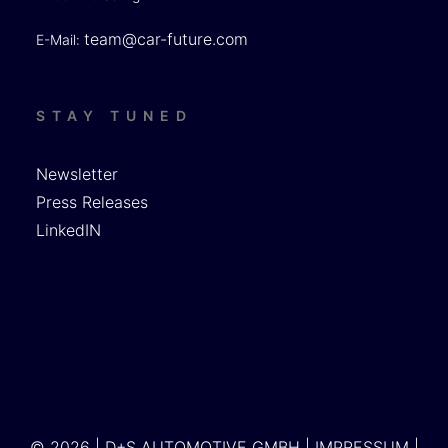
team@car-future.com
E-Mail:
STAY TUNED
Newsletter
Press Releases
LinkedIN
© 2026 | D+S AUTOMOTIVE GMBH |
IMPRESSUM
|