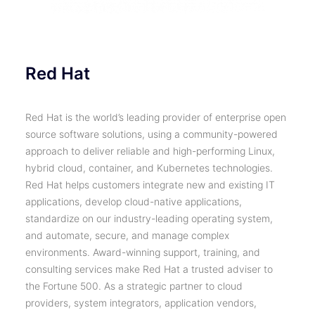
Red Hat
Red Hat is the world’s leading provider of enterprise open
source software solutions, using a community-powered
approach to deliver reliable and high-performing Linux,
hybrid cloud, container, and Kubernetes technologies.
Red Hat helps customers integrate new and existing IT
applications, develop cloud-native applications,
standardize on our industry-leading operating system,
and automate, secure, and manage complex
environments. Award-winning support, training, and
consulting services make Red Hat a trusted adviser to
the Fortune 500. As a strategic partner to cloud
providers, system integrators, application vendors,