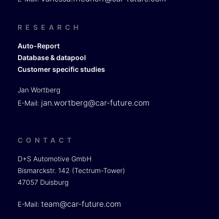
RESEARCH
Auto-Report
Database & datapool
Customer specific studies
Jan Wortberg
jan.wortberg@car-future.com
E-Mail:
CONTACT
D+S Automotive GmbH
Bismarckstr. 142 (Tectrum-Tower)
47057 Duisburg
team@car-future.com
E-Mail: