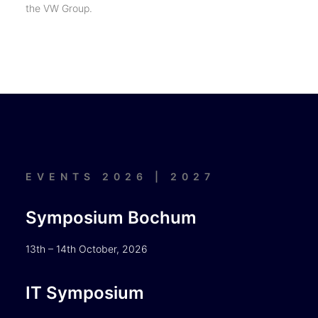
the VW Group.
EVENTS 2026 | 2027
Symposium Bochum
13th – 14th October, 2026
IT Symposium