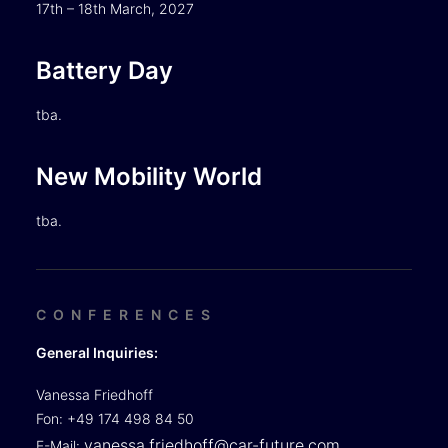
17th – 18th March, 2027
Battery Day
tba.
New Mobility World
tba.
CONFERENCES
General Inquiries:
Vanessa Friedhoff
Fon: +49 174 498 84 50
vanessa.friedhoff@car-future.com
E-Mail: