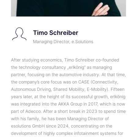
Timo Schreiber
Managing Director, e.Solutions
After studying economics, Timo Schreiber co-founded
the technology consultancy „erlkönig“ as managing
partner, focusing on the automotive industry. At that time,
the company’s core focus was on CASE (Connectivity,
Autonomous Driving, Shared Mobility, E-Mobility). Fifteen
years later, at the height of its successful growth, erlkönig
was integrated into the AKKA Group in 2017, which is now
part of Adecco. After a short break in 2023 to spend time
with his family, he has been Managing Director of
esolutions GmbH since 2024, concentrating on the
development of highly complex infotainment systems for