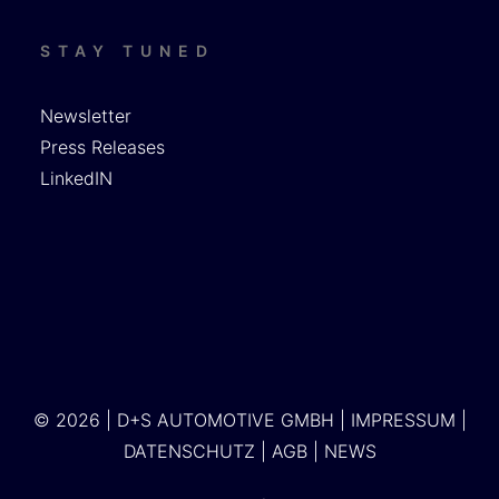
STAY TUNED
Newsletter
Press Releases
LinkedIN
© 2026 | D+S AUTOMOTIVE GMBH |
IMPRESSUM
|
DATENSCHUTZ
|
AGB
|
NEWS