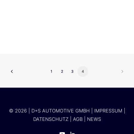
Accenture
1
2
3
4
© 2026 | D+S AUTOMOTIVE GMBH |
IMPRESSUM
|
DATENSCHUTZ
|
AGB
|
NEWS